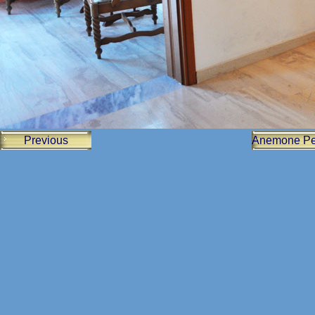
Previous
Anemone Pe