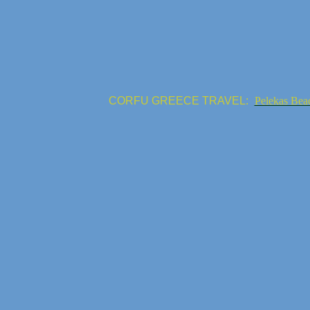
CORFU GREECE TRAVEL:
Pelekas Bea