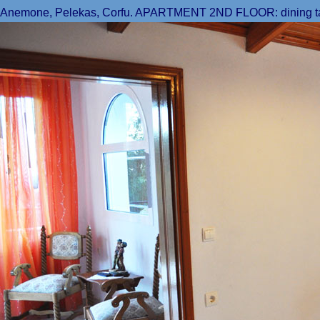
Anemone, Pelekas, Corfu. APARTMENT 2ND FLOOR: dining table