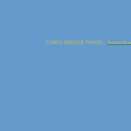
CORFU GREECE TRAVEL:
Pelekas Bea