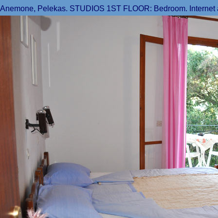
Anemone, Pelekas. STUDIOS 1ST FLOOR: Bedroom. Internet acce