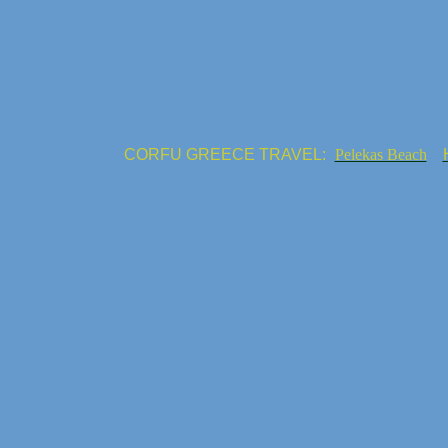
CORFU GREECE TRAVEL:
Pelekas Beach