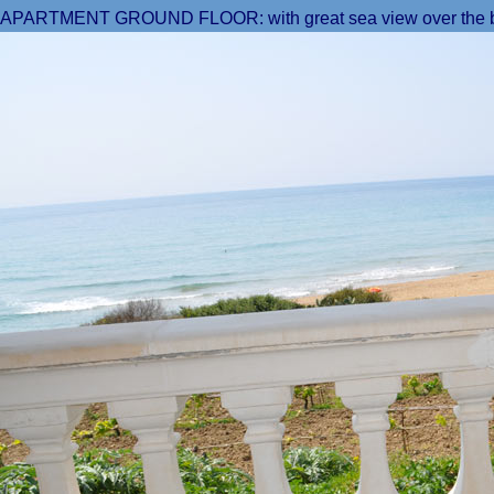
APARTMENT GROUND FLOOR: with great sea view over the b