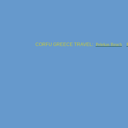
CORFU GREECE TRAVEL:
Pelekas Beach