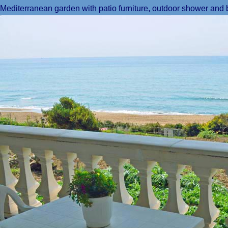
Mediterranean garden with patio furniture, outdoor shower and 