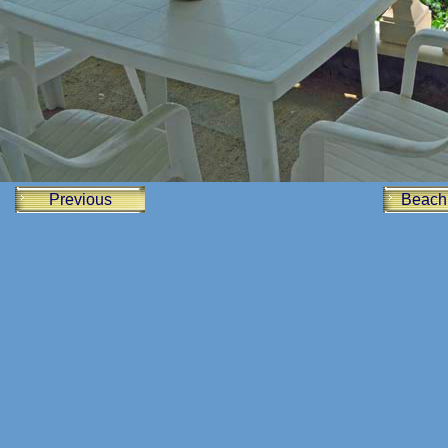
Previous
Beach