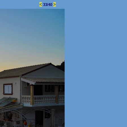
<
>
33/40