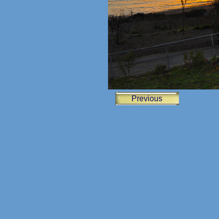
Previous