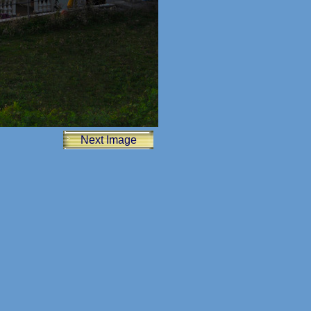
Next Image