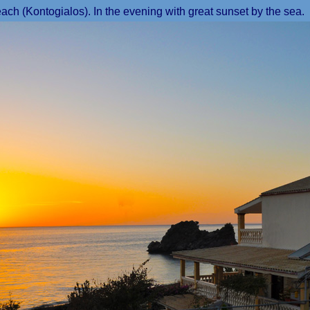
ch (Kontogialos). In the evening with great sunset by the sea.