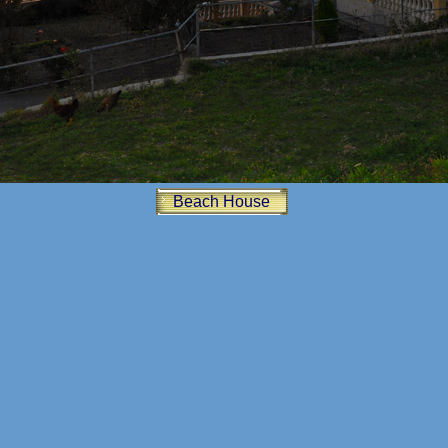
Beach House