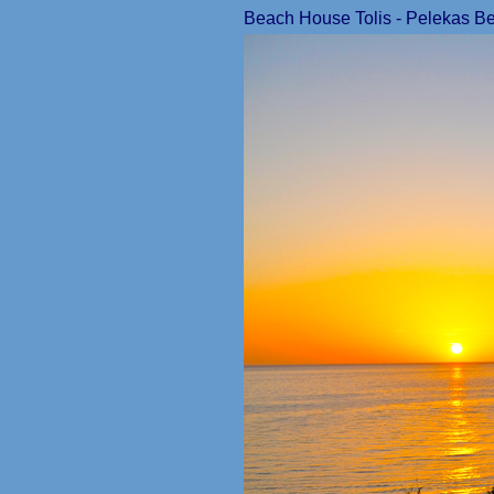
Beach House Tolis - Pelekas Bea