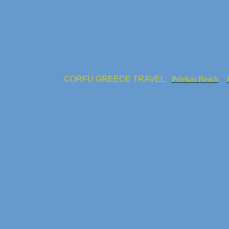
CORFU GREECE TRAVEL:
Pelekas Beach