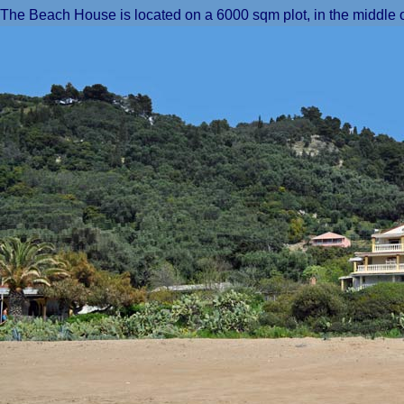
The Beach House is located on a 6000 sqm plot, in the middle o