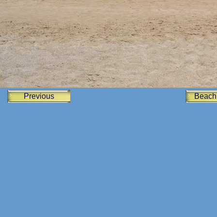
Previous
Beach