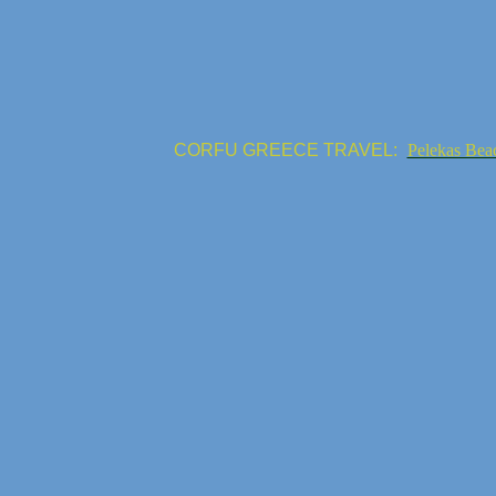
CORFU GREECE TRAVEL:
Pelekas Bea