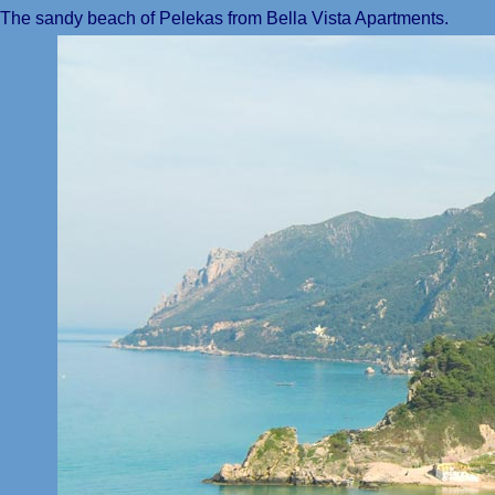
The sandy beach of Pelekas from Bella Vista Apartments.