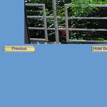
Previous
Hotel Be