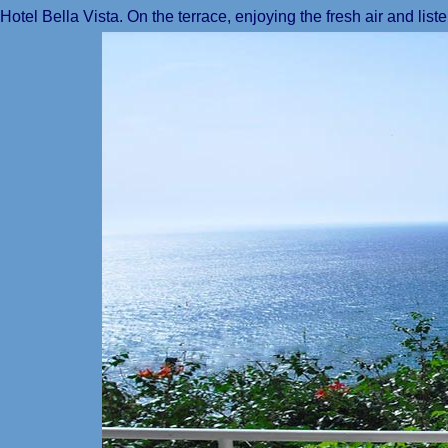
Hotel Bella Vista. On the terrace, enjoying the fresh air and list