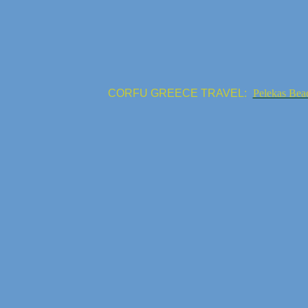
CORFU GREECE TRAVEL:
Pelekas Bea