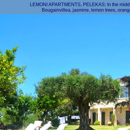
LEMONI APARTMENTS, PELEKAS: In the middle o
Bougainvillea, jasmine, lemon trees, orange t