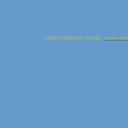
CORFU GREECE TRAVEL:
Pelekas Bea