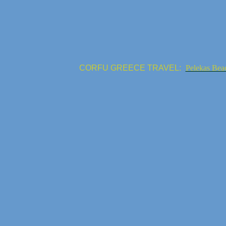
CORFU GREECE TRAVEL:
Pelekas Bea