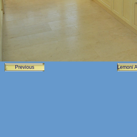
Previous
Lemoni 