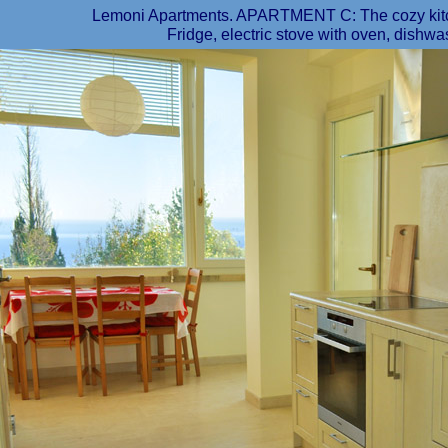
Lemoni Apartments. APARTMENT C: The cozy kitch
Fridge, electric stove with oven, dishwas