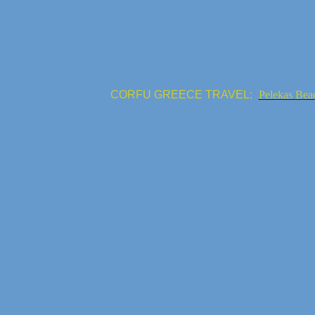
CORFU GREECE TRAVEL:
Pelekas Bea