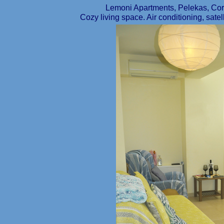
Lemoni Apartments, Pelekas, C
Cozy living space. Air conditioning, satel