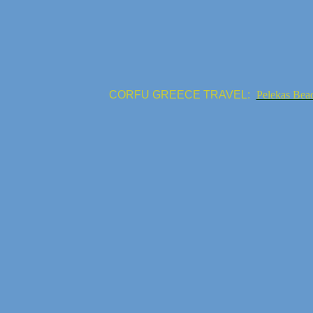
CORFU GREECE TRAVEL:
Pelekas Bea