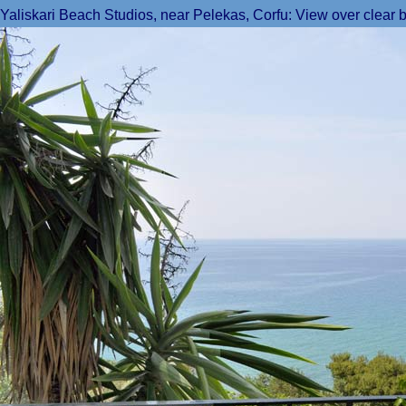
Yaliskari Beach Studios, near Pelekas, Corfu: View over clear b