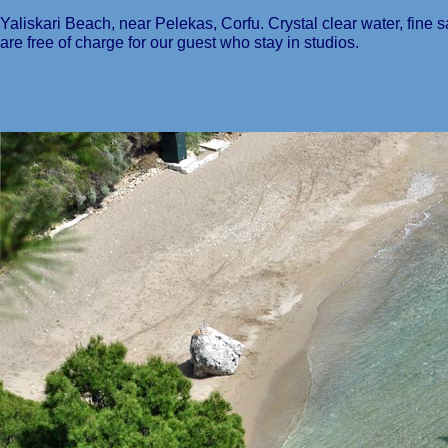
Yaliskari Beach, near Pelekas, Corfu. Crystal clear water, fin
are free of charge for our guest who stay in studios.