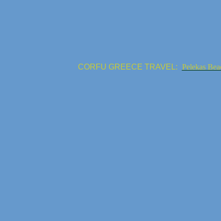
CORFU GREECE TRAVEL:
Pelekas Bea