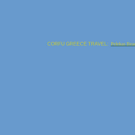
CORFU GREECE TRAVEL:
Pelekas Bea