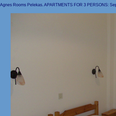
Agnes Rooms Pelekas. APARTMENTS FOR 3 PERSONS: Separ