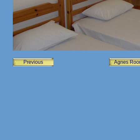
Previous
Agnes Roo