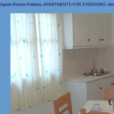
Agnes Rooms Pelekas. APARTMENTS FOR 3 PERSONS: di