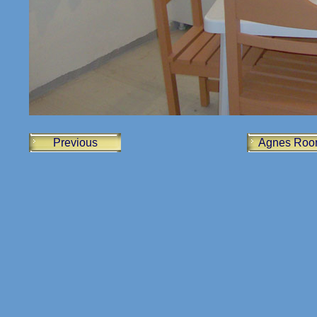
Previous
Agnes Roo