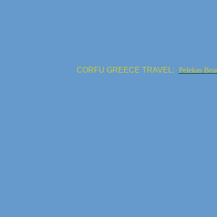
CORFU GREECE TRAVEL:
Pelekas Bea