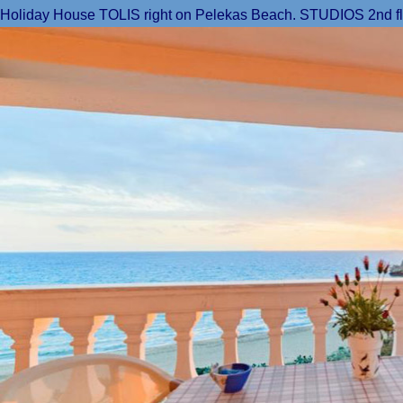
Holiday House TOLIS right on Pelekas Beach. STUDIOS 2nd floor: