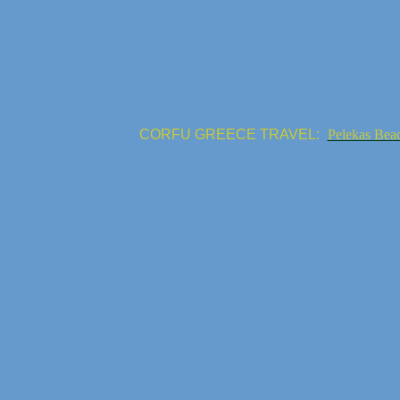
CORFU GREECE TRAVEL:
Pelekas Bea