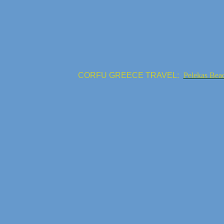
CORFU GREECE TRAVEL:
Pelekas Bea