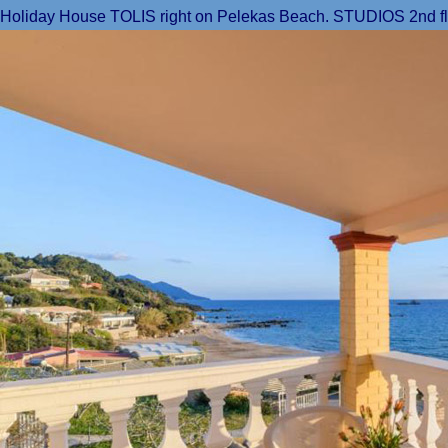
Holiday House TOLIS right on Pelekas Beach. STUDIOS 2nd floor: