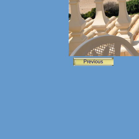
Previous