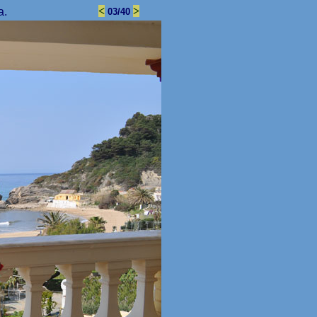
<
>
a.
03/40