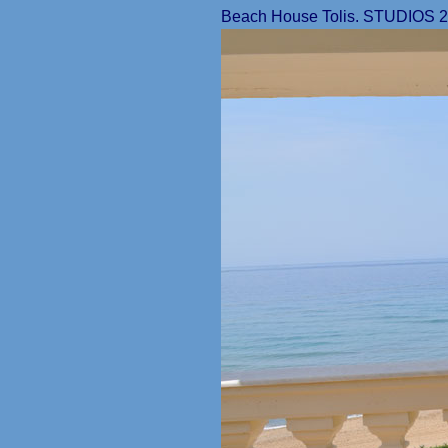
Beach House Tolis. STUDIOS 2ND