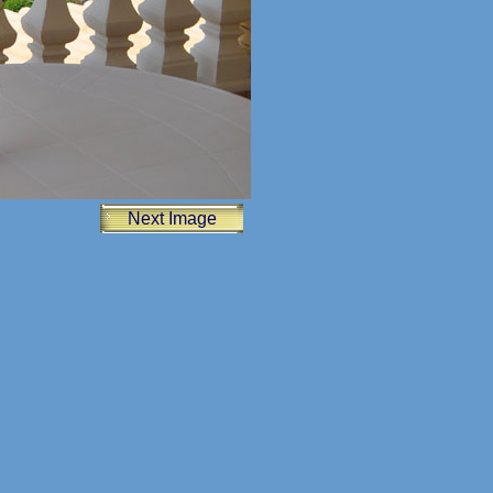
Next Image