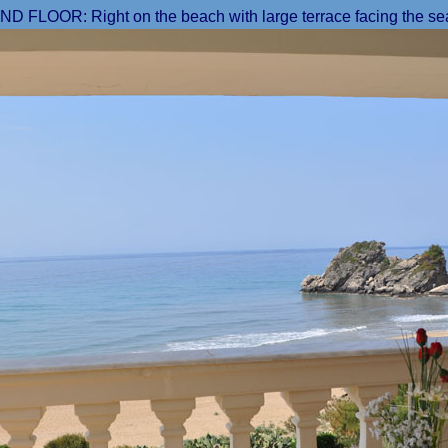
 FLOOR: Right on the beach with large terrace facing the se