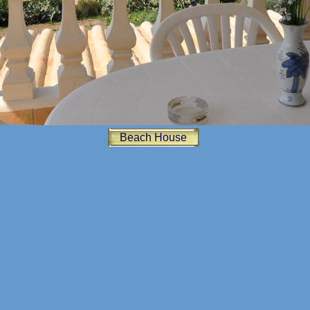
Beach House