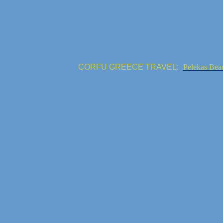
CORFU GREECE TRAVEL:
Pelekas Bea