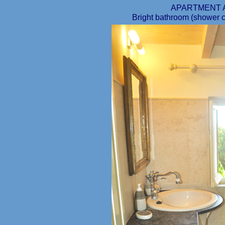
APARTMENT 
Bright bathroom (shower cab