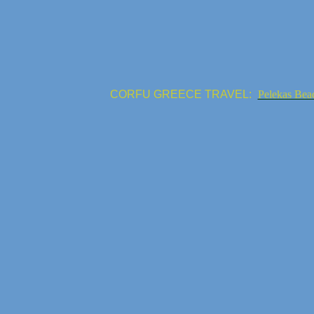
CORFU GREECE TRAVEL:
Pelekas Bea