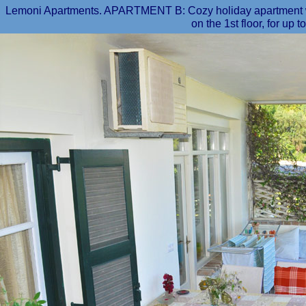
Lemoni Apartments. APARTMENT B: Cozy holiday apartment wit
on the 1st floor, for up t